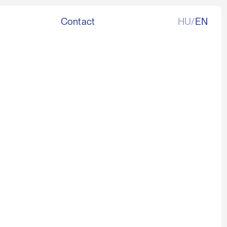
Contact
HU/
EN