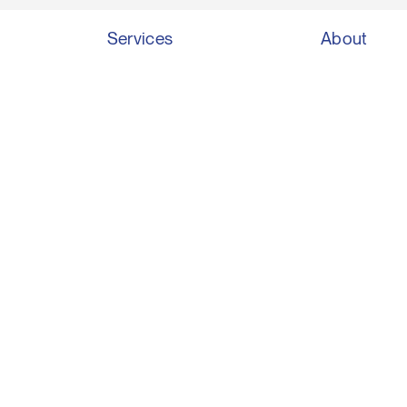
Services
About