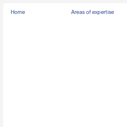
Home
Areas of expertise